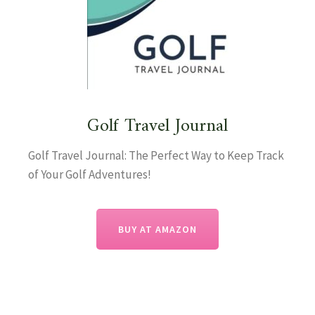
Golf Travel Journal
Golf Travel Journal: The Perfect Way to Keep Track
of Your Golf Adventures!
BUY AT AMAZON