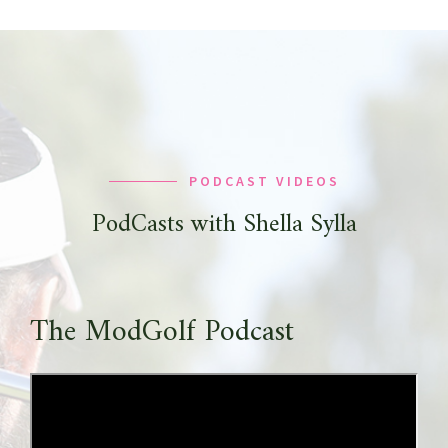
PODCAST VIDEOS
PodCasts with Shella Sylla
The ModGolf Podcast