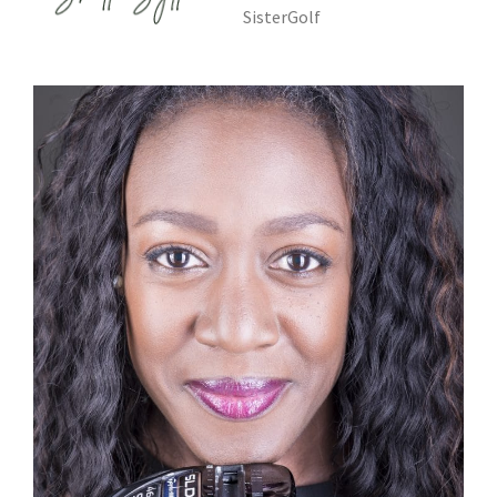
SisterGolf