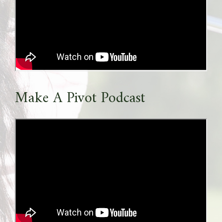
Make A Pivot Podcast