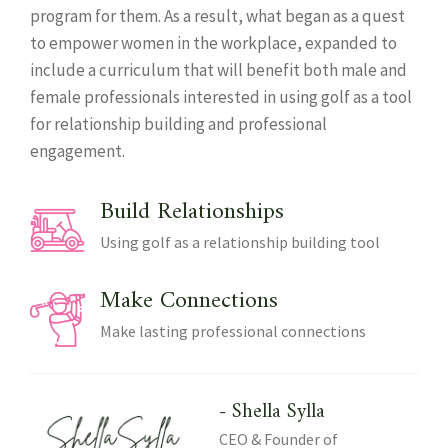
program for them. As a result, what began as a quest
to empower women in the workplace, expanded to
include a curriculum that will benefit both male and
female professionals interested in using golf as a tool
for relationship building and professional
engagement.
Build Relationships
Using golf as a relationship building tool
Make Connections
Make lasting professional connections
- Shella Sylla
CEO & Founder of