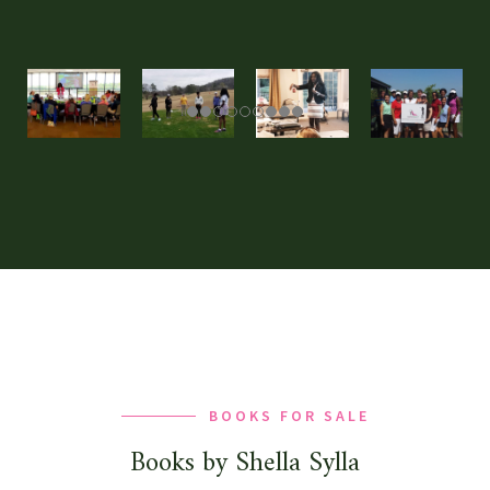
BOOKS FOR SALE
Books by Shella Sylla