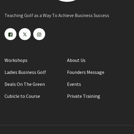
Teaching Golf as a Way To Achieve Business Success
Workshops
About Us
Ladies Business Golf
Founders Message
Deals On The Green
Events
Cubicle to Course
Private Training