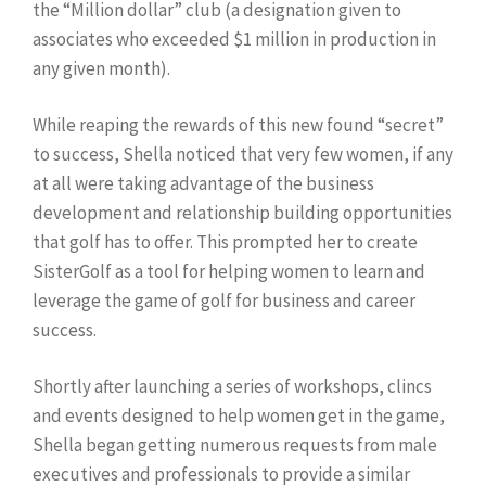
the “Million dollar” club (a designation given to
associates who exceeded $1 million in production in
any given month).
While reaping the rewards of this new found “secret”
to success, Shella noticed that very few women, if any
at all were taking advantage of the business
development and relationship building opportunities
that golf has to offer. This prompted her to create
SisterGolf as a tool for helping women to learn and
leverage the game of golf for business and career
success.
Shortly after launching a series of workshops, clincs
and events designed to help women get in the game,
Shella began getting numerous requests from male
executives and professionals to provide a similar