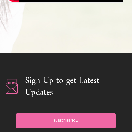
Sign Up to get Latest
Updates
SUBSCRIBE NOW