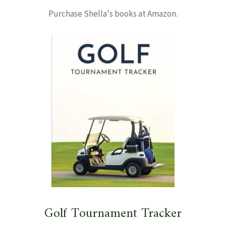
Purchase Shella's books at Amazon.
Golf Tournament Tracker