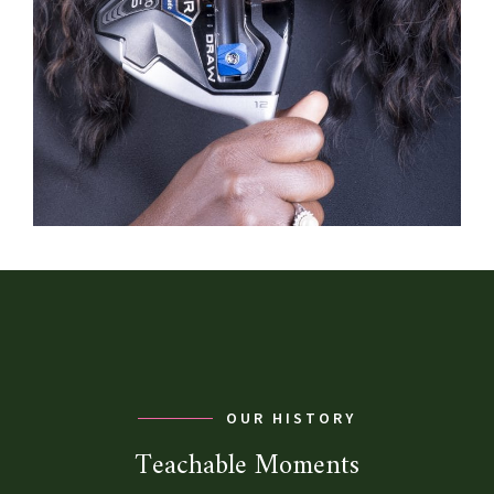
OUR HISTORY
Teachable Moments