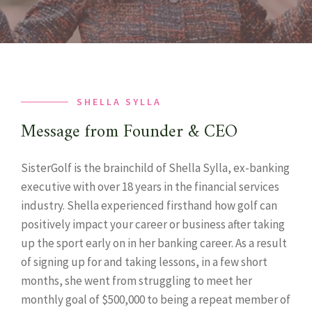
SHELLA SYLLA
Message from Founder & CEO
SisterGolf is the brainchild of Shella Sylla, ex-banking
executive with over 18 years in the financial services
industry. Shella experienced firsthand how golf can
positively impact your career or business after taking
up the sport early on in her banking career. As a result
of signing up for and taking lessons, in a few short
months, she went from struggling to meet her
monthly goal of $500,000 to being a repeat member of