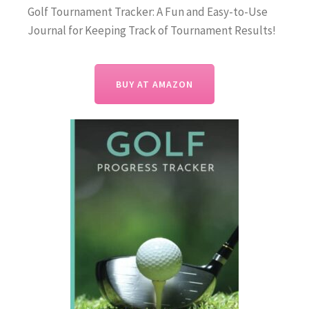
Golf Tournament Tracker: A Fun and Easy-to-Use
Journal for Keeping Track of Tournament Results!
BUY AT AMAZON