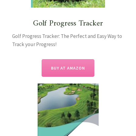
Golf Progress Tracker
Golf Progress Tracker: The Perfect and Easy Way to
Track your Progress!
BUY AT AMAZON