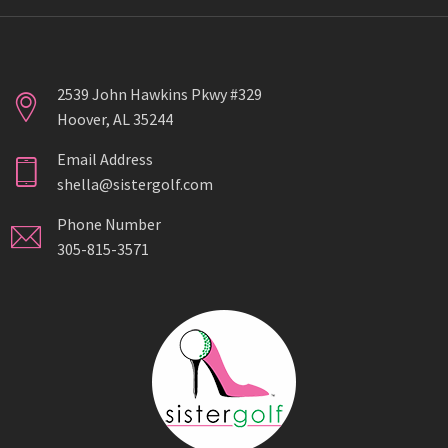
2539 John Hawkins Pkwy #329
Hoover, AL 35244
Email Address
shella@sistergolf.com
Phone Number
305-815-3571