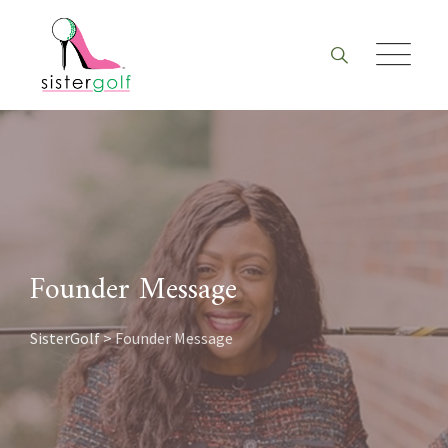
Skip
to
content
Founder Message
SisterGolf
>
Founder Message