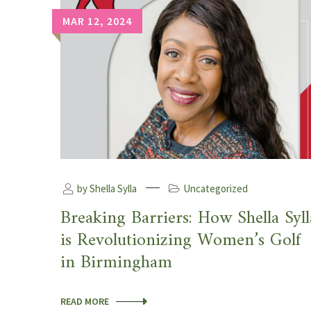
MAR 12, 2024
by Shella Sylla
Uncategorized
Breaking Barriers: How Shella Syll
is Revolutionizing Women’s Golf
in Birmingham
READ MORE