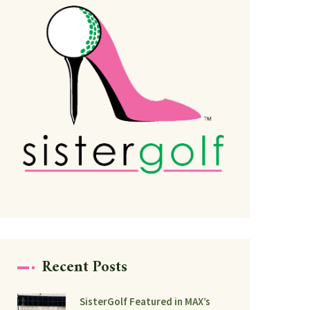
Recent Posts
SisterGolf Featured in MAX’s