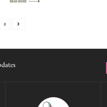
READ MORE
2
pdates