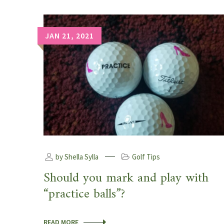
JAN 21, 2021
by Shella Sylla
Golf Tips
Should you mark and play with
“practice balls”?
READ MORE