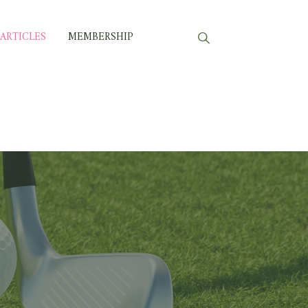
ARTICLES
MEMBERSHIP