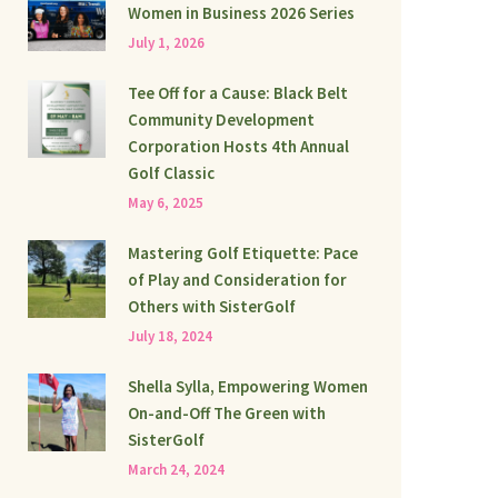
Women in Business 2026 Series
July 1, 2026
Tee Off for a Cause: Black Belt
Community Development
Corporation Hosts 4th Annual
Golf Classic
May 6, 2025
Mastering Golf Etiquette: Pace
of Play and Consideration for
Others with SisterGolf
July 18, 2024
Shella Sylla, Empowering Women
On-and-Off The Green with
SisterGolf
March 24, 2024