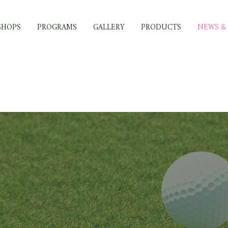
SHOPS
PROGRAMS
GALLERY
PRODUCTS
NEWS & 