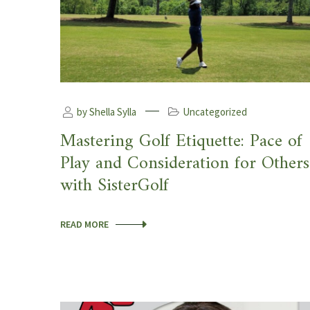
by Shella Sylla
Uncategorized
Mastering Golf Etiquette: Pace of
Play and Consideration for Others
with SisterGolf
READ MORE