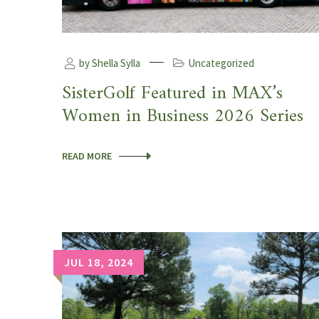
by Shella Sylla
Uncategorized
SisterGolf Featured in MAX’s
Women in Business 2026 Series
READ MORE
JUL 18, 2024