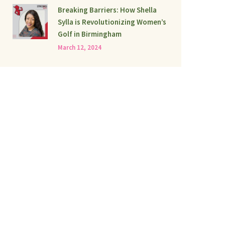
Breaking Barriers: How Shella
Sylla is Revolutionizing Women’s
Golf in Birmingham
March 12, 2024