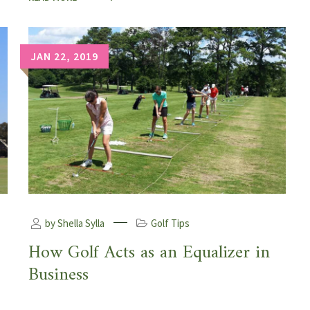
JAN 22, 2019
by Shella Sylla
Golf Tips
How Golf Acts as an Equalizer in
Business