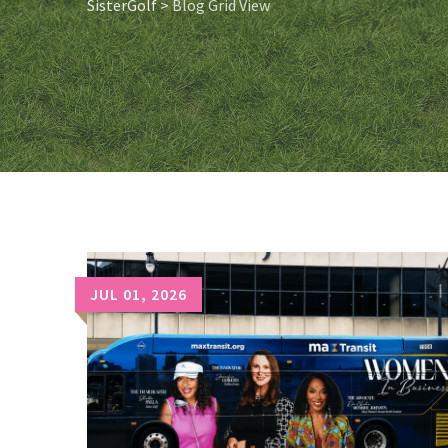
SisterGolf
>
Blog Grid View
JUL 01, 2026