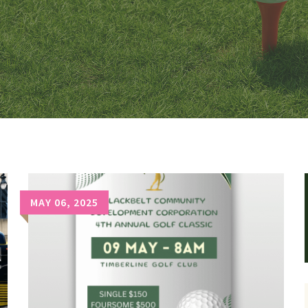
MAY 06, 2025