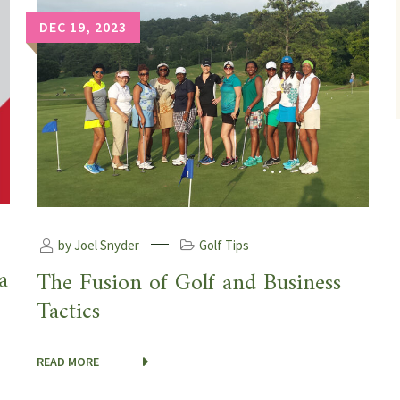
DEC 19, 2023
by Joel Snyder
Golf Tips
a
The Fusion of Golf and Business
Tactics
READ MORE