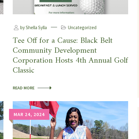
by Shella Sylla
Uncategorized
Tee Off for a Cause: Black Belt
Community Development
Corporation Hosts 4th Annual Golf
Classic
READ MORE
MAR 24, 2024