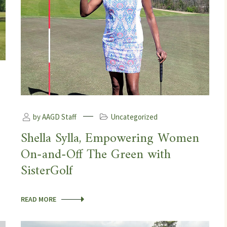
by AAGD Staff
Uncategorized
Shella Sylla, Empowering Women
On-and-Off The Green with
SisterGolf
READ MORE