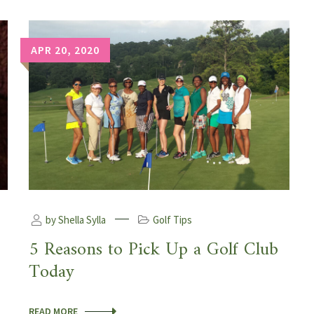
APR 20, 2020
by Shella Sylla
Golf Tips
5 Reasons to Pick Up a Golf Club
Today
READ MORE