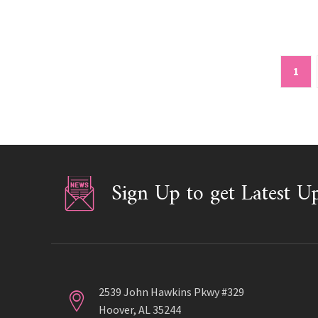
1
Sign Up to get Latest U
2539 John Hawkins Pkwy #329
Hoover, AL 35244