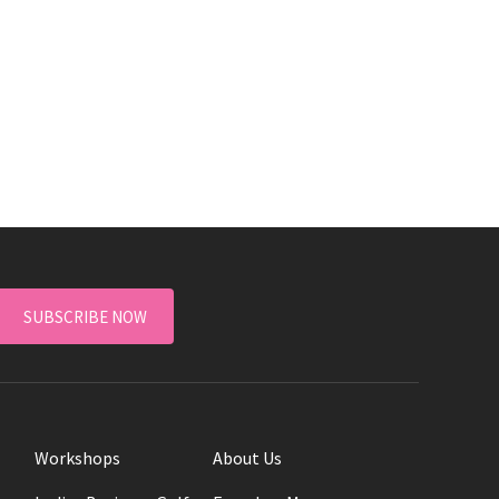
SUBSCRIBE NOW
Workshops
About Us