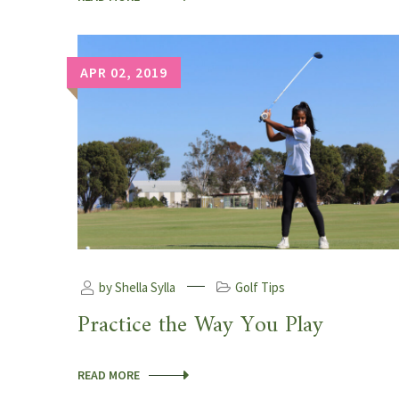
APR 02, 2019
by Shella Sylla
Golf Tips
Practice the Way You Play
READ MORE