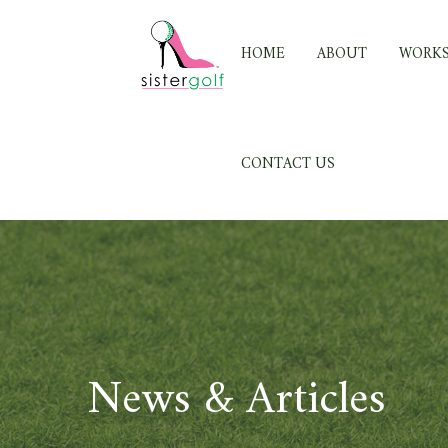
Skip
to
HOME
ABOUT
WORK
content
CONTACT US
News & Articles