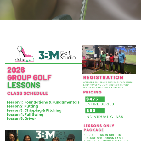
CLASS SCHEDULE
(2) 2026 Group Golf Lessons