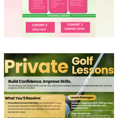
COURSE
(4) SisterGolf Private Lesson
Experience