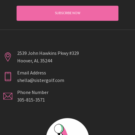
SUBSCRIBE NOW
2539 John Hawkins Pkwy #329
Hoover, AL 35244
Email Address
shella@sistergolf.com
Phone Number
305-815-3571