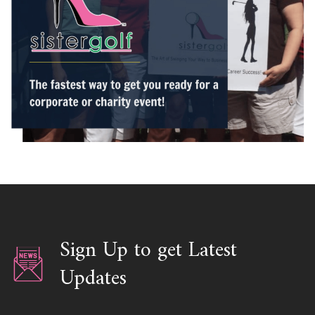
/ Please schedule with Shella
Sign Up to get Latest
Updates