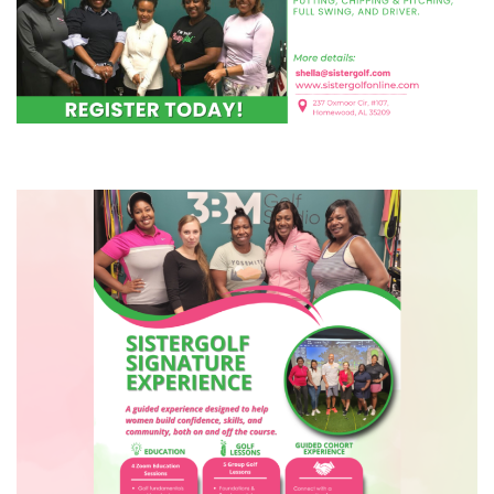
COURSE
(1) Sistergolf Experience