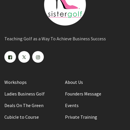
Teaching Golf as a Way To Achieve Business Success
Workshops
About Us
Ladies Business Golf
Founders Message
Deals On The Green
Events
Cubicle to Course
Private Training