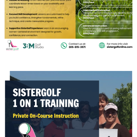
COURSE
(3) Sistergolf One-on-One Training