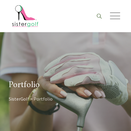
Skip
to
content
Portfolio
SisterGolf
>
Portfolio