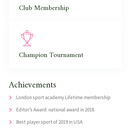
Club
Membership
Champion
Tournament
Achievements
London sport academy Lifetime membership
Editor’s Award: national award in 2018
Best player sport of 2019 in USA