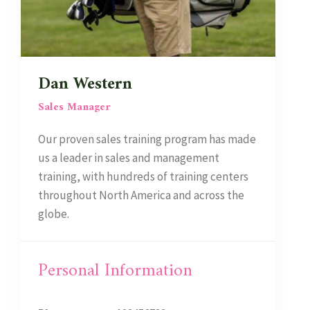
Dan Western
Sales Manager
Our proven sales training program has made
us a leader in sales and management
training, with hundreds of training centers
throughout North America and across the
globe.
Personal Information