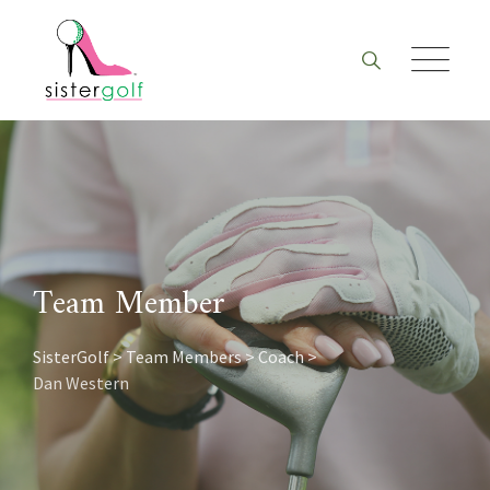
Skip
to
content
Team Member
SisterGolf
>
Team Members
>
Coach
>
Dan Western