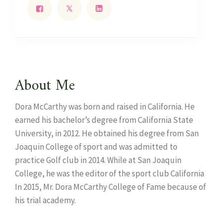
About Me
Dora McCarthy was born and raised in California. He
earned his bachelor’s degree from California State
University, in 2012. He obtained his degree from San
Joaquin College of sport and was admitted to
practice Golf club in 2014. While at San Joaquin
College, he was the editor of the sport club California
In 2015, Mr. Dora McCarthy College of Fame because of
his trial academy.