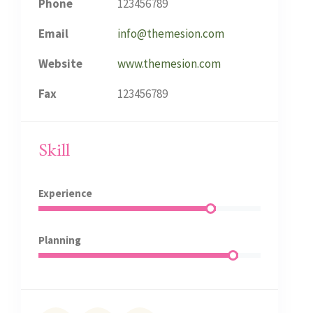
Phone
123456789
Email
info@themesion.com
Website
www.themesion.com
Fax
123456789
Skill
Experience
Planning