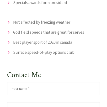
Specials awards form president
Not affected by freezing weather
Golf field speeds that are great for serves
Best player sport of 2020 in canada
Surface speed-of-play options club
Contact Me