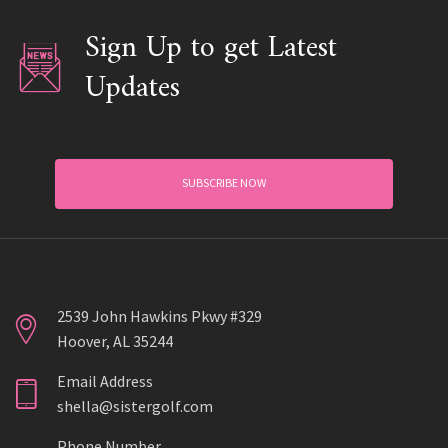
Sign Up to get Latest
Updates
SUBSCRIBE NOW
2539 John Hawkins Pkwy #329
Hoover, AL 35244
Email Address
shella@sistergolf.com
Phone Number