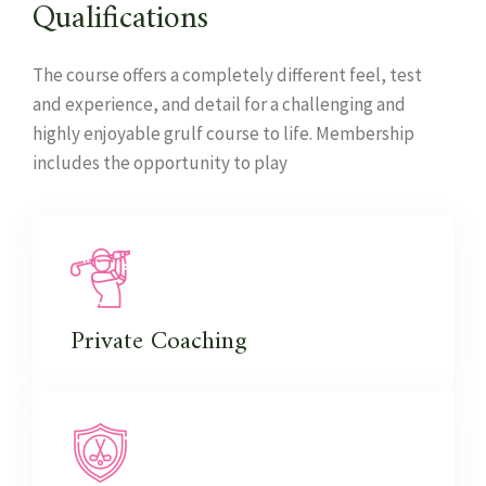
Qualifications
The course offers a completely different feel, test
and experience, and detail for a challenging and
highly enjoyable grulf course to life. Membership
includes the opportunity to play
Private
Coaching