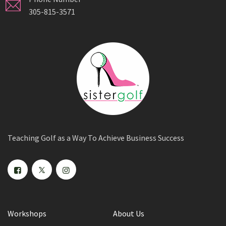
305-815-3571
Teaching Golf as a Way To Achieve Business Success
Workshops
About Us