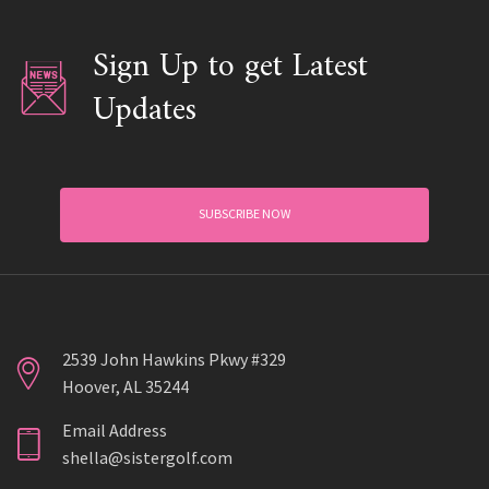
Sign Up to get Latest
Updates
SUBSCRIBE NOW
2539 John Hawkins Pkwy #329
Hoover, AL 35244
Email Address
shella@sistergolf.com