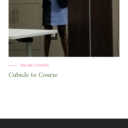
ONLINE COURSE
Cubicle to Course