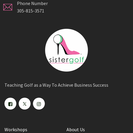
Phone Number
305-815-3571
Teaching Golf as a Way To Achieve Business Success
Workshops
About Us