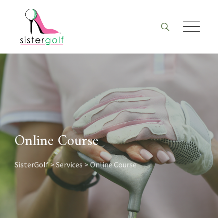
Skip
to
content
Online Course
SisterGolf
>
Services
>
Online Course